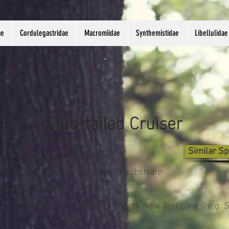
ae
Cordulegastridae
Macromiidae
Synthemistidae
Libellulidae
Club-tailed Cruiser
tific name:
Macromia urania
Similar Sp
at: woodland stream with sandy substrate
length: 66-69 mm
bution in Hong Kong: Mainly in north New Territories, e.g. 
 Hok Tau, Wu Kau Tang