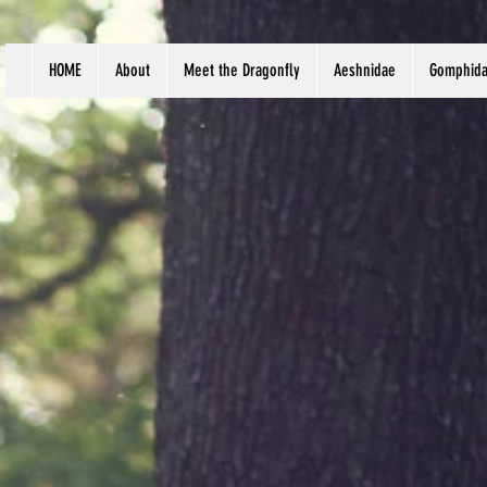
HOME
About
Meet the Dragonfly
Aeshnidae
Gomphid
Scien
Habit
Body 
Distri
Tung,