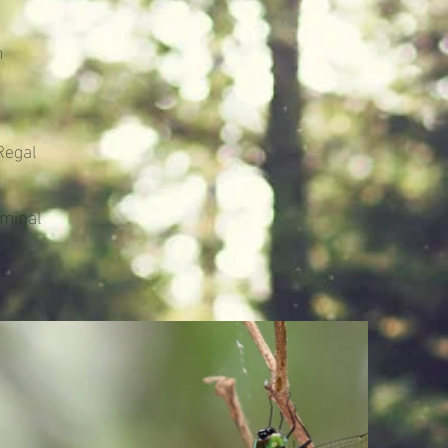
h
Regal
ominal