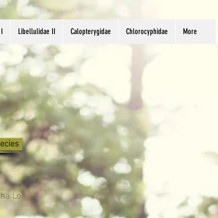
 I
Libellulidae II
Calopterygidae
Chlorocyphidae
More
ecies
Sha Lo