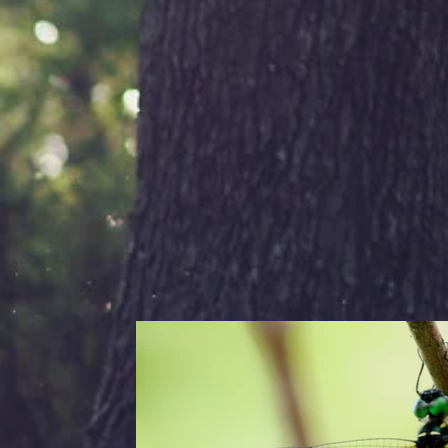
Flight
Simil
China
Identi
1. An
Pond 
2. Tw
segme