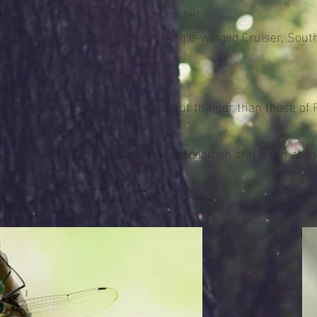
 period in Hong Kong: April to October
ar species: Regal Pond Cruiser, Angle-winged Cruiser, Sout
 Cruiser (Comparison)
fication features:
tehumeral stripes on synthorax, but thinner than those of 
Cruiser
o yellow spots on the dorsum and abdomen of the 8th abd
nt respectively