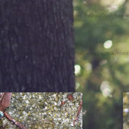
 period in Hong Kong: all year round
ar species: Blue-spotted Dusk-hawker, Ryukyu Dusk-hawke
arison)
fication features:
sepisternum without apparent stripes
rsum of synthorax near the base of forewings with a rhom
d spot
domen slender