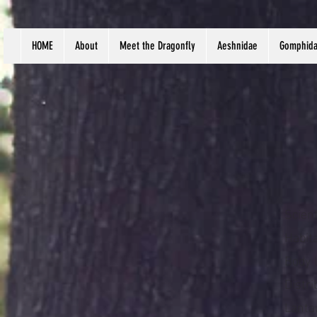
HOME
About
Meet the Dragonfly
Aeshnidae
Gomphid
Scien
Habit
Body 
Distr
Lanta