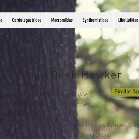
ae
Cordulegastridae
Macromiidae
Synthemistidae
Libellulidae
Dingy Dusk Hawker
tific name:
Gynacantha subinterrupta
Similar Sp
at: pond and stream with canopy cover
length: 61-70 mm
ibution in Hong Kong: Scattered over the New Territories a
u Island, e.g. Luk Keng, Fung Yuen, Tung Chung