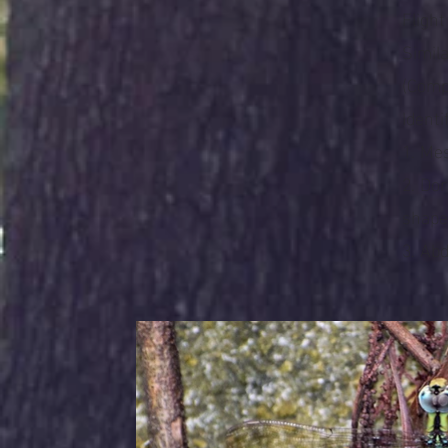
Flight
Simil
(Comp
Identi
1. Me
2. Do
shape
3. Ab