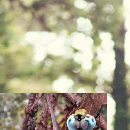
r
bus-