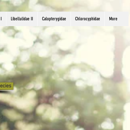
 I
Libellulidae II
Calopterygidae
Chlorocyphidae
More
ecies
nd