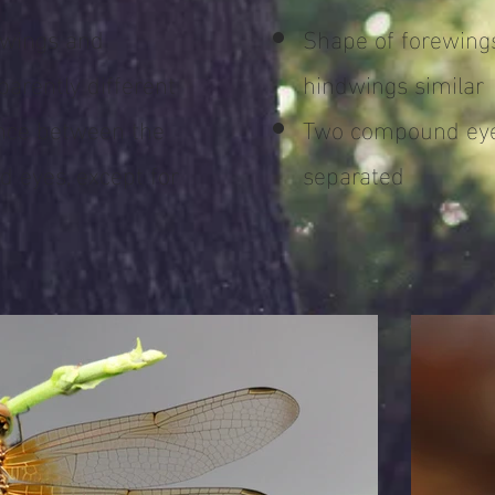
ewings and
Shape of forewing
arently different
hindwings similar
ance between the
Two compound eye
 eyes, except for
separated