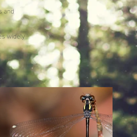
s and
s widely