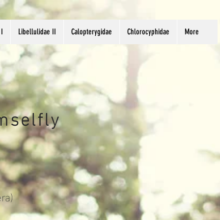
 I
Libellulidae II
Calopterygidae
Chlorocyphidae
More
mselfly
ra)