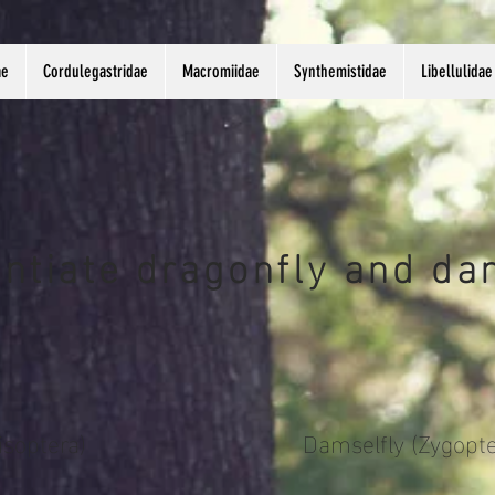
ae
Cordulegastridae
Macromiidae
Synthemistidae
Libellulidae
entiate dragonfly and da
isoptera)
Damselfly (Zygopte