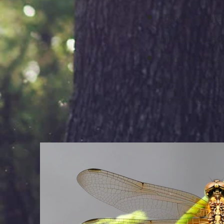
Shape of for
hindwings app
Shorter dist
two compound
Gomphidae