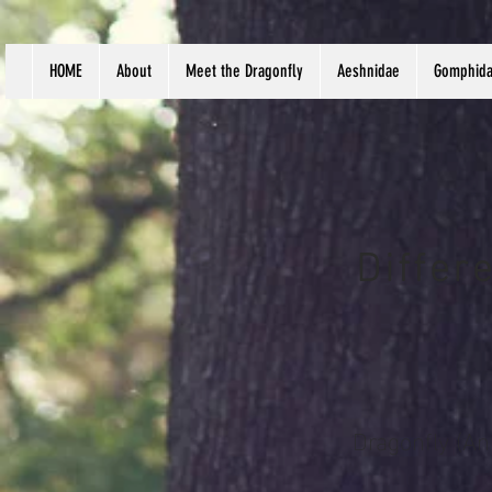
HOME
About
Meet the Dragonfly
Aeshnidae
Gomphid
Differ
Dragonfly (An