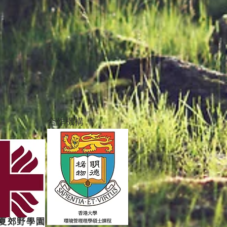
合作機構
夏郊野學園