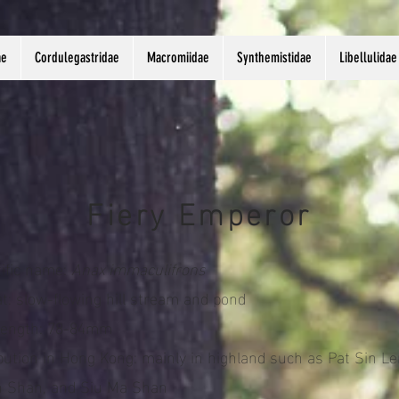
ae
Cordulegastridae
Macromiidae
Synthemistidae
Libellulidae
Fiery Emperor
tific name:
Anax immaculifrons
t: slow-flowing hill stream and pond
length: 78-84mm
ibution in Hong Kong: mainly in highland such as Pat Sin Le
 Shan, and Siu Ma Shan