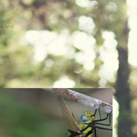
ck and
ipes