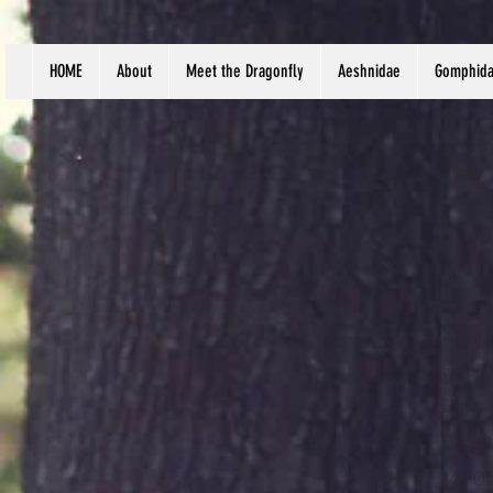
HOME
About
Meet the Dragonfly
Aeshnidae
Gomphid
Scien
Habita
Body 
Distr
Ma On