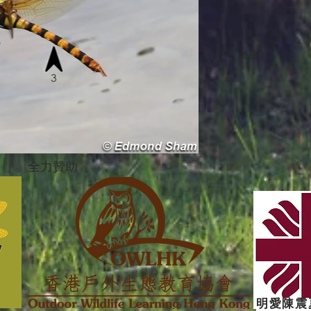
全力贊助
明愛陳震