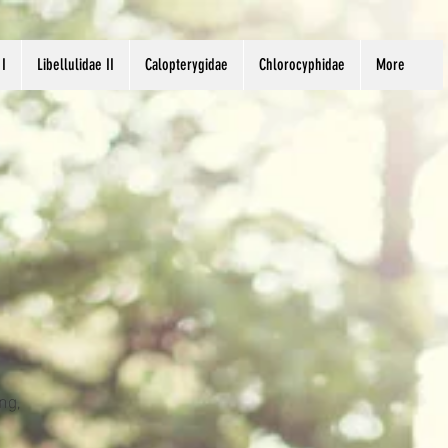
 I
Libellulidae II
Calopterygidae
Chlorocyphidae
More
ng,