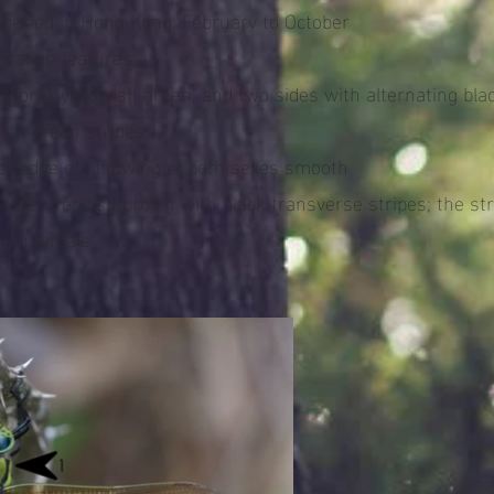
t period in Hong Kong: February to October
fication features:
nthorax yellowish green, and two sides with alternating bla
wish green stripes
ner edge of hindwing of both sexes smooth
domen reddish brown with black transverse stripes; the str
r in female