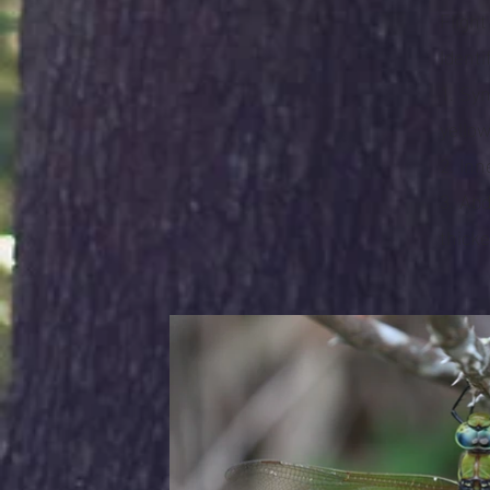
Fligh
Identi
1. Sy
yello
2. In
3. Ab
thicke