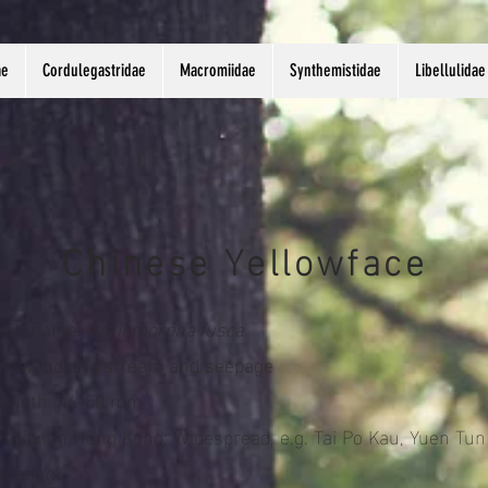
ae
Cordulegastridae
Macromiidae
Synthemistidae
Libellulidae
Chinese Yellowface
tific name:
Agriomorpha fusca
at: woodland stream and seepage
length: 46-50 mm
ibution in Hong Kong: Widespread, e.g. Tai Po Kau, Yuen Tun
in Leng