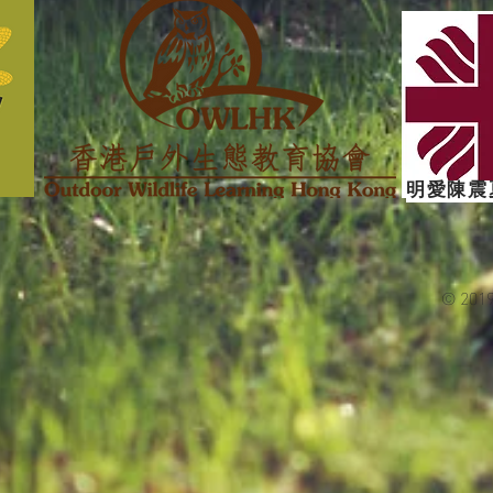
明愛陳震
© 201