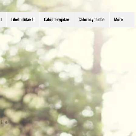
 I
Libellulidae II
Calopterygidae
Chlorocyphidae
More
 Ha,