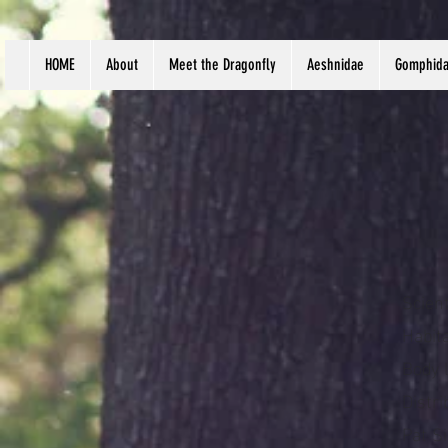
HOME
About
Meet the Dragonfly
Aeshnidae
Gomphid
Scien
Habit
Body 
Distr
Pat S