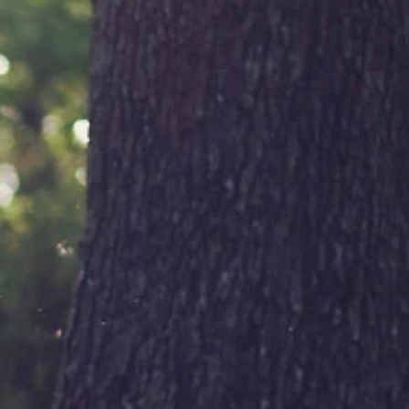
Fligh
Identi
1. Fr
2. Sy
3. Le
4. Th
Hong
Identi
1. Syn
2. Le
3. Th
Hong