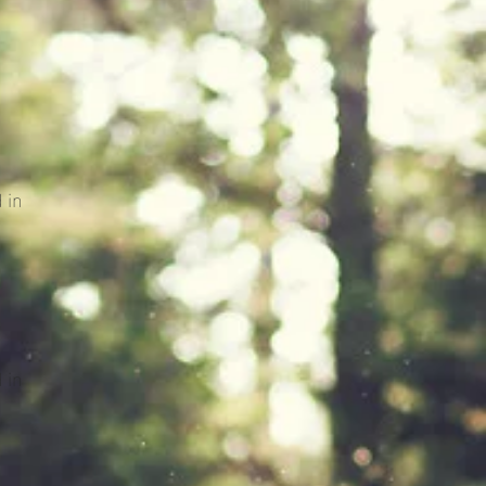
 in
 in