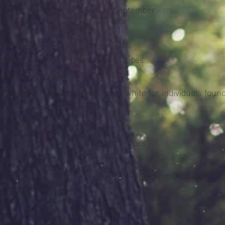
t period in Hong Kong: April to September
fication features (male):
ons orange
nthorax black, with unapparent stripes
gs yellowish brown
e 8th to 10th abdominal segment white for individuals found
 Kong
fication features (female):
thorax black, with no apparent stripes
gs yellowish brown
e 8th to 10th abdominal segment white for individuals found
 Kong