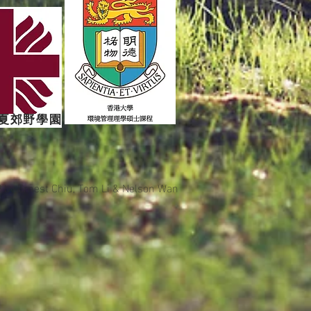
夏郊野學園
9 by
Ernest Chiu, Tom Li & Nelson Wan