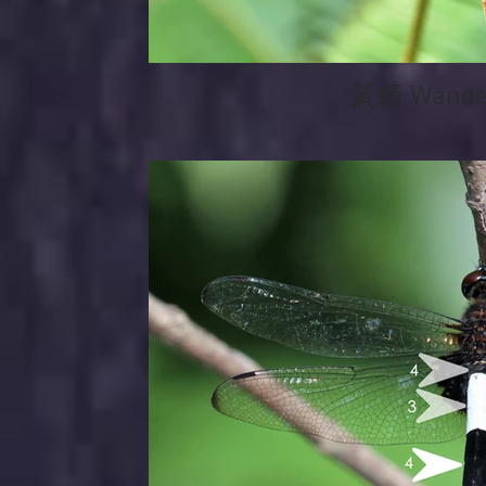
黃蜻 Wander