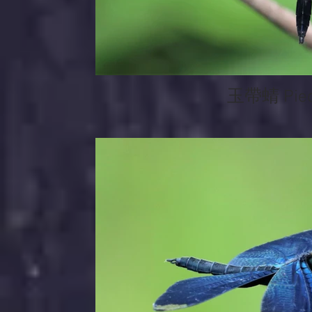
玉帶蜻 Pied