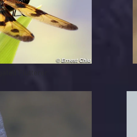
ted Flutterer