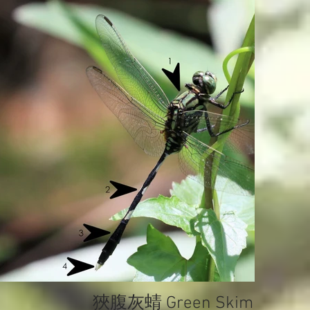
狹腹灰蜻 Green Skimmer