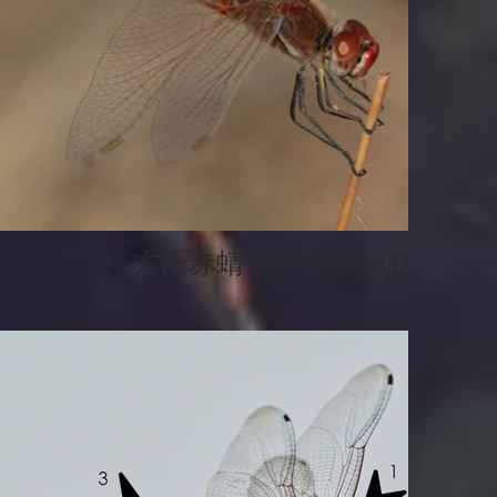
方氏赤蜻 Red-veined Darter