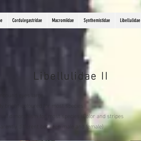
ae
Cordulegastridae
Macromiidae
Synthemistidae
Libellulidae
Libellulidae II
pound eyes large
y bright-coloured for most species
ual dimorphism for most species (Color and stripes
arently different between male and female)