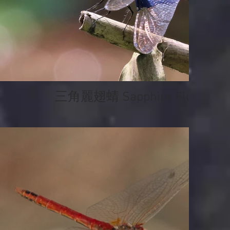
三角麗翅蜻 Sapphire Flutterer