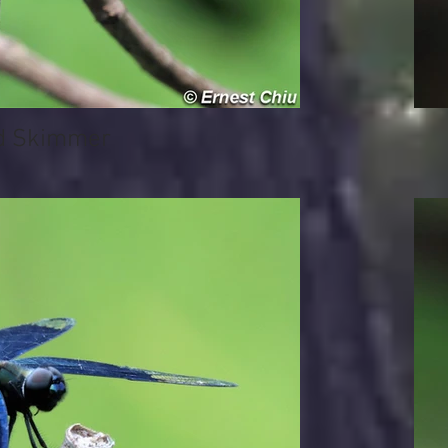
 Skimmer