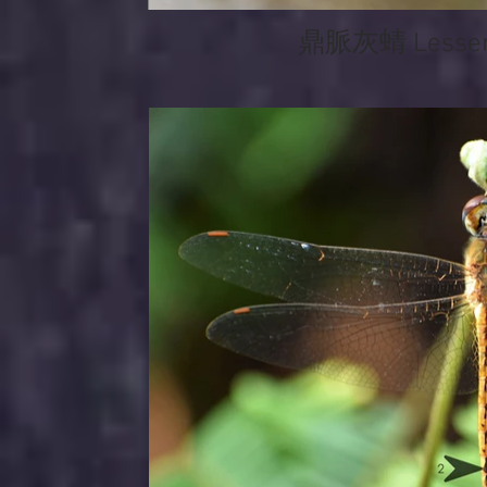
鼎脈灰蜻 Lesser 