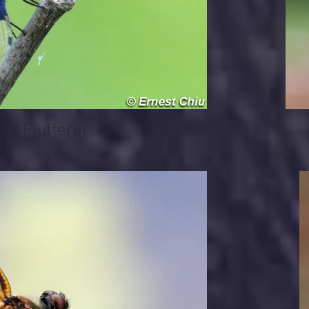
 Flutterer