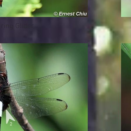
ing Glider