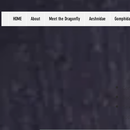
HOME
About
Meet the Dragonfly
Aeshnidae
Gomphid
Com
Bod
Sex
app