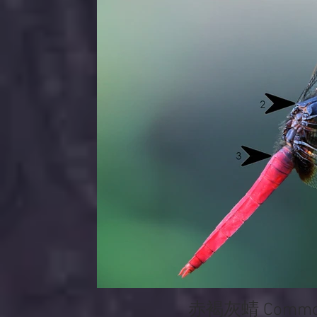
赤褐灰蜻 Common