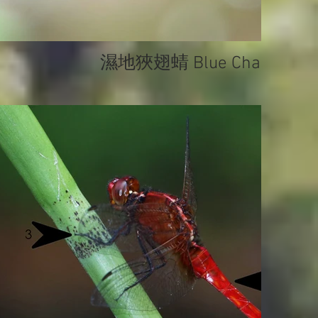
濕地狹翅蜻 Blue Chaser