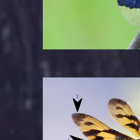
黑麗翅蜻 Black