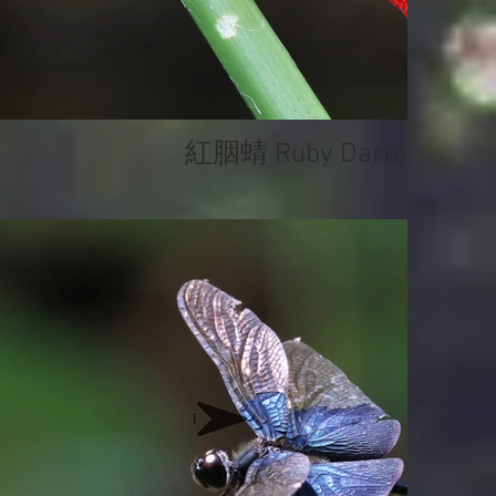
紅胭蜻 Ruby Darter