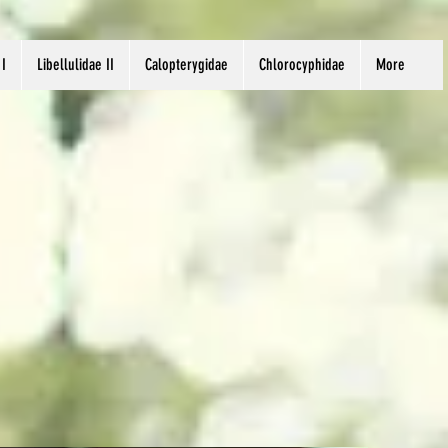
 I
Libellulidae II
Calopterygidae
Chlorocyphidae
More