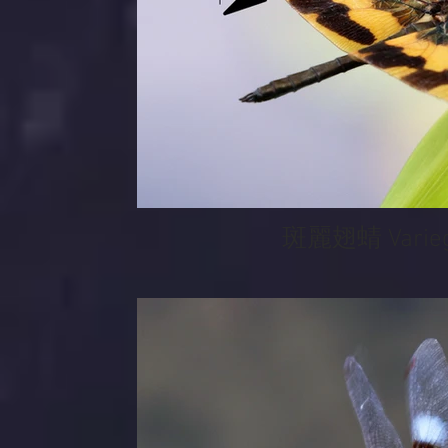
斑麗翅蜻 Variega