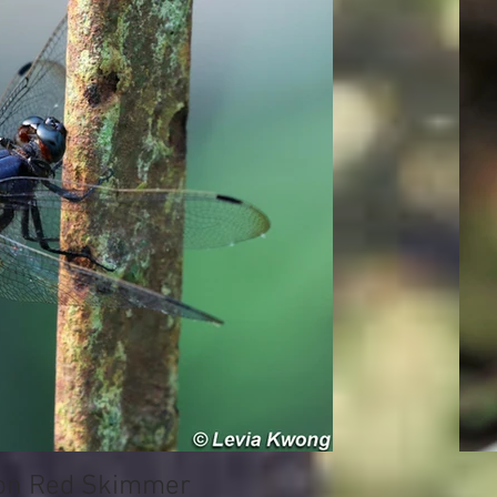
 Red Skimmer