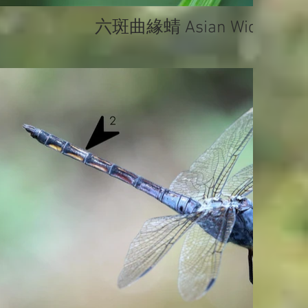
六斑曲緣蜻 Asian Widow