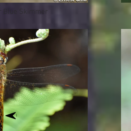
Blue Skimmer