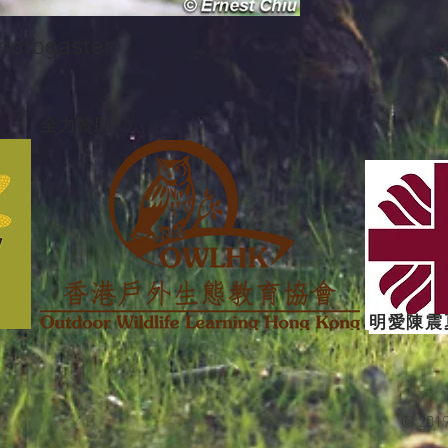
togaster
全力贊助
明愛陳震
© 201