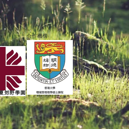
合作機構
夏郊野學園
9 by
Ernest Chiu, Tom Li & Nelson Wan