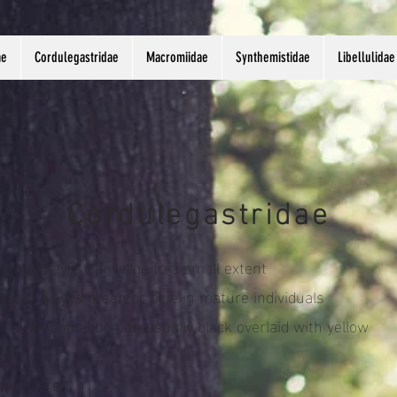
ae
Cordulegastridae
Macromiidae
Synthemistidae
Libellulidae
Cordulegastridae
pound eyes converge to a small extent
pound eyes green or blue in mature individuals
thorax and abdomen usually black overlaid with yellow
ipes
ong fliers