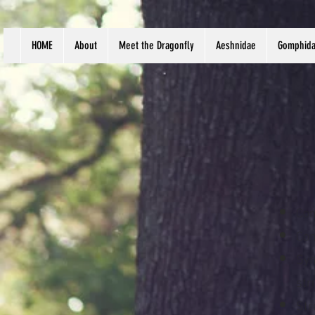
HOME
About
Meet the Dragonfly
Aeshnidae
Gomphid
Com
Com
Syn
str
Str