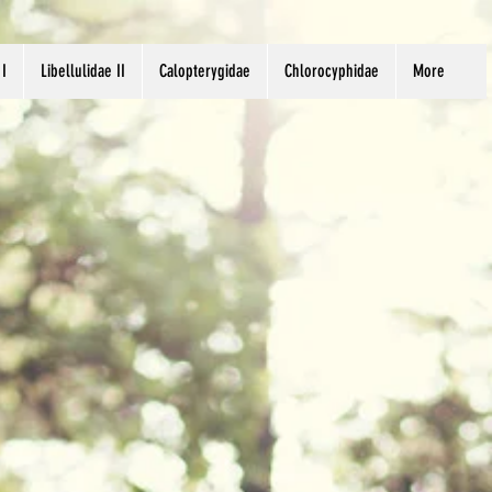
 I
Libellulidae II
Calopterygidae
Chlorocyphidae
More