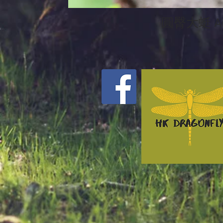
圓臀大蜓 Ano